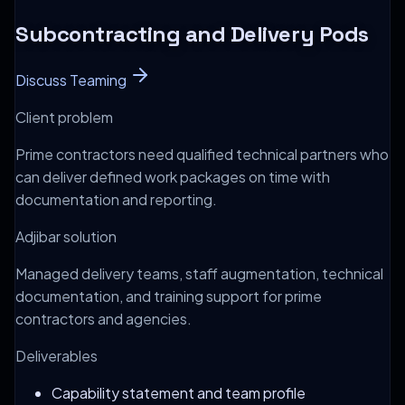
Subcontracting and Delivery Pods
Discuss Teaming
Client problem
Prime contractors need qualified technical partners who
can deliver defined work packages on time with
documentation and reporting.
Adjibar solution
Managed delivery teams, staff augmentation, technical
documentation, and training support for prime
contractors and agencies.
Deliverables
Capability statement and team profile