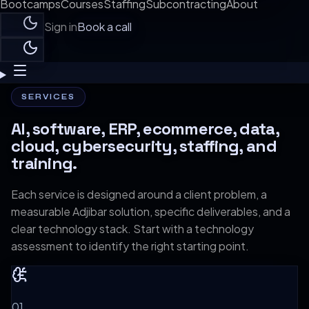
Bootcamps
Courses
Staffing
Subcontracting
About
Sign in
Book a call
SERVICES
AI, software, ERP, ecommerce, data,
cloud, cybersecurity, staffing, and
training.
Each service is designed around a client problem, a
measurable Adjibar solution, specific deliverables, and a
clear technology stack. Start with a technology
assessment to identify the right starting point.
0
1