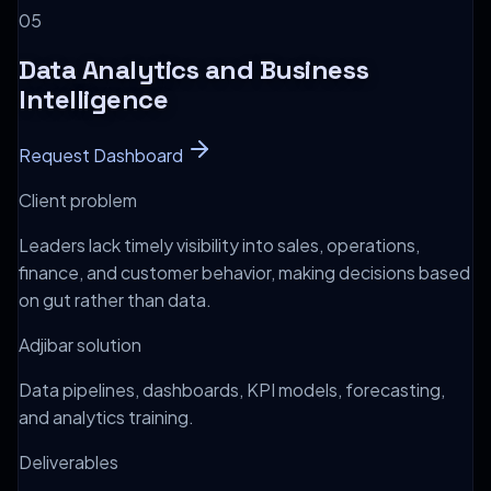
0
5
Data Analytics and Business
Intelligence
Request Dashboard
Client problem
Leaders lack timely visibility into sales, operations,
finance, and customer behavior, making decisions based
on gut rather than data.
Adjibar solution
Data pipelines, dashboards, KPI models, forecasting,
and analytics training.
Deliverables