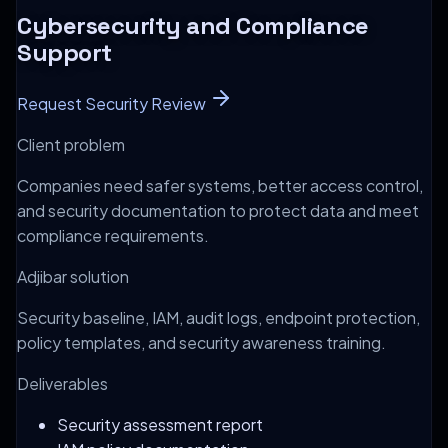
Cybersecurity and Compliance
Support
Request Security Review
Client problem
Companies need safer systems, better access control,
and security documentation to protect data and meet
compliance requirements.
Adjibar solution
Security baseline, IAM, audit logs, endpoint protection,
policy templates, and security awareness training.
Deliverables
Security assessment report