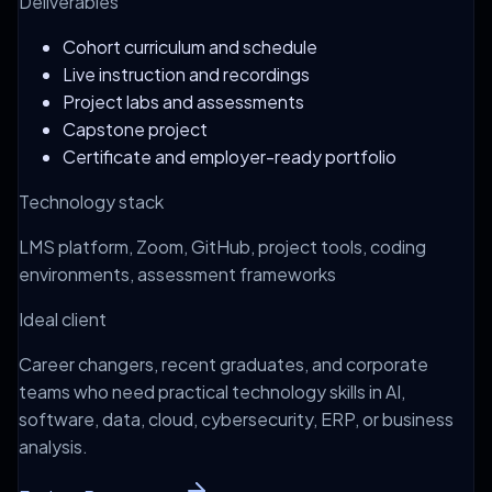
Deliverables
Cohort curriculum and schedule
Live instruction and recordings
Project labs and assessments
Capstone project
Certificate and employer-ready portfolio
Technology stack
LMS platform, Zoom, GitHub, project tools, coding
environments, assessment frameworks
Ideal client
Career changers, recent graduates, and corporate
teams who need practical technology skills in AI,
software, data, cloud, cybersecurity, ERP, or business
analysis.