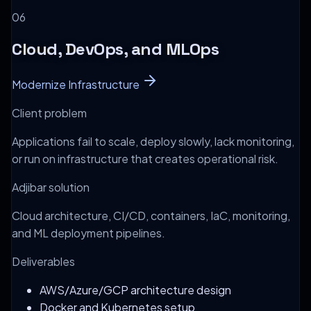
0
6
Cloud, DevOps, and MLOps
Modernize Infrastructure
Client problem
Applications fail to scale, deploy slowly, lack monitoring,
or run on infrastructure that creates operational risk.
Adjibar solution
Cloud architecture, CI/CD, containers, IaC, monitoring,
and ML deployment pipelines.
Deliverables
AWS/Azure/GCP architecture design
Docker and Kubernetes setup