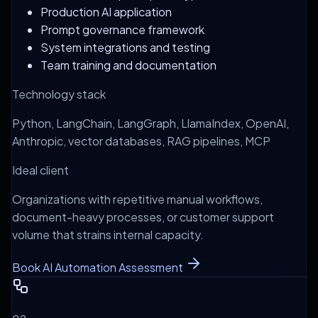
Production AI application
Prompt governance framework
System integrations and testing
Team training and documentation
Technology stack
Python, LangChain, LangGraph, LlamaIndex, OpenAI,
Anthropic, vector databases, RAG pipelines, MCP
Ideal client
Organizations with repetitive manual workflows,
document-heavy processes, or customer support
volume that strains internal capacity.
Book AI Automation Assessment