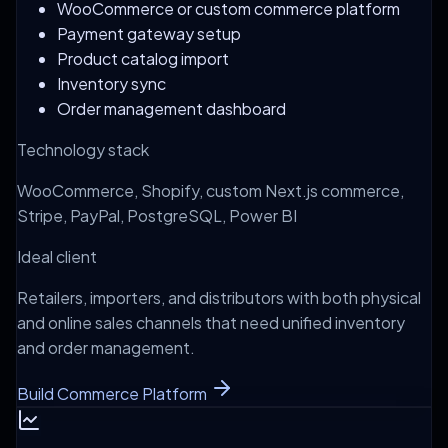
WooCommerce or custom commerce platform
Payment gateway setup
Product catalog import
Inventory sync
Order management dashboard
Technology stack
WooCommerce, Shopify, custom Next.js commerce,
Stripe, PayPal, PostgreSQL, Power BI
Ideal client
Retailers, importers, and distributors with both physical
and online sales channels that need unified inventory
and order management.
Build Commerce Platform