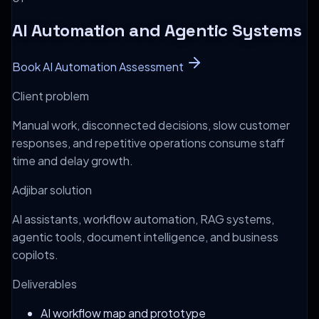
AI Automation and Agentic Systems
Book AI Automation Assessment
Client problem
Manual work, disconnected decisions, slow customer
responses, and repetitive operations consume staff
time and delay growth.
Adjibar solution
AI assistants, workflow automation, RAG systems,
agentic tools, document intelligence, and business
copilots.
Deliverables
AI workflow map and prototype