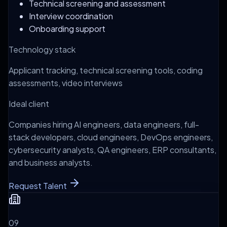
Technical screening and assessment
Interview coordination
Onboarding support
Technology stack
Applicant tracking, technical screening tools, coding
assessments, video interviews
Ideal client
Companies hiring AI engineers, data engineers, full-
stack developers, cloud engineers, DevOps engineers,
cybersecurity analysts, QA engineers, ERP consultants,
and business analysts.
Request Talent
0
9