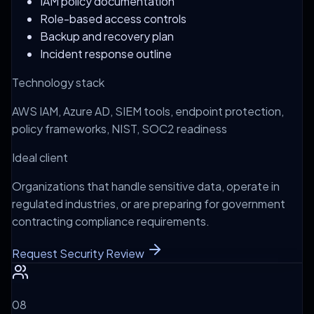
IAM policy documentation
Role-based access controls
Backup and recovery plan
Incident response outline
Technology stack
AWS IAM, Azure AD, SIEM tools, endpoint protection,
policy frameworks, NIST, SOC2 readiness
Ideal client
Organizations that handle sensitive data, operate in
regulated industries, or are preparing for government
contracting compliance requirements.
Request Security Review
0
8