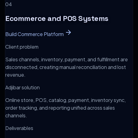
0
4
Ecommerce and POS Systems
Build Commerce Platform
Client problem
Sales channels, inventory, payment, and fulfillment are
disconnected, creating manual reconciliation and lost
revenue.
Adjibar solution
Online store, POS, catalog, payment, inventory sync,
order tracking, and reporting unified across sales
channels.
Deliverables