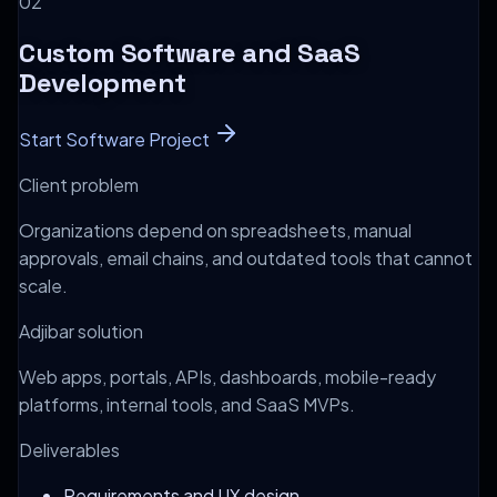
0
2
Custom Software and SaaS
Development
Start Software Project
Client problem
Organizations depend on spreadsheets, manual
approvals, email chains, and outdated tools that cannot
scale.
Adjibar solution
Web apps, portals, APIs, dashboards, mobile-ready
platforms, internal tools, and SaaS MVPs.
Deliverables
Requirements and UX design