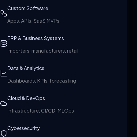
Custom Software
Apps, APIs, SaaS MVPs
ERP & Business Systems
Importers, manufacturers, retail
Data & Analytics
Dashboards, KPIs, forecasting
Cloud & DevOps
Infrastructure, CI/CD, MLOps
Cybersecurity