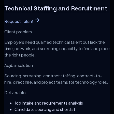
Technical Staffing and Recruitment
Request Talent
Client problem
Employers need qualified technical talent but lack the
time, network, and screening capability to find and place
the right people.
Adjibar solution
Sourcing, screening, contract staffing, contract-to-
hire, direct hire, and project teams for technology roles.
Deliverables
Job intake and requirements analysis
Candidate sourcing and shortlist