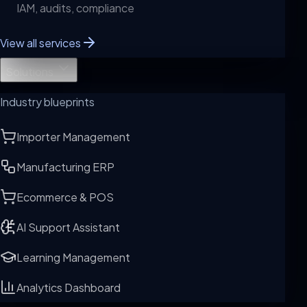
IAM, audits, compliance
View all services
Solutions
Industry blueprints
Importer Management
Manufacturing ERP
Ecommerce & POS
AI Support Assistant
Learning Management
Analytics Dashboard