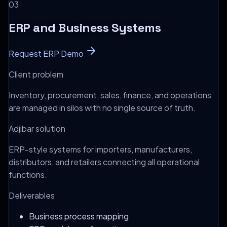
0
3
ERP and Business Systems
Request ERP Demo
Client problem
Inventory, procurement, sales, finance, and operations
are managed in silos with no single source of truth.
Adjibar solution
ERP-style systems for importers, manufacturers,
distributors, and retailers connecting all operational
functions.
Deliverables
Business process mapping