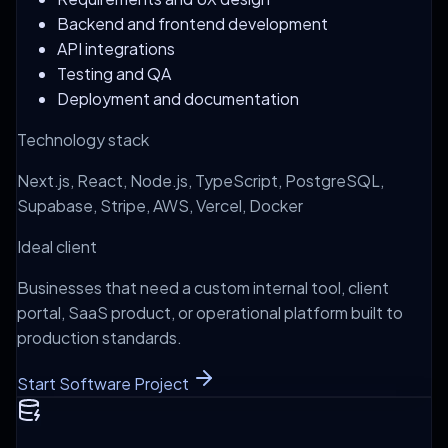
Backend and frontend development
API integrations
Testing and QA
Deployment and documentation
Technology stack
Next.js, React, Node.js, TypeScript, PostgreSQL,
Supabase, Stripe, AWS, Vercel, Docker
Ideal client
Businesses that need a custom internal tool, client
portal, SaaS product, or operational platform built to
production standards.
Start Software Project