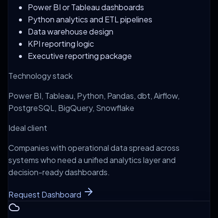
Power BI or Tableau dashboards
Python analytics and ETL pipelines
Data warehouse design
KPI reporting logic
Executive reporting package
Technology stack
Power BI, Tableau, Python, Pandas, dbt, Airflow,
PostgreSQL, BigQuery, Snowflake
Ideal client
Companies with operational data spread across
systems who need a unified analytics layer and
decision-ready dashboards.
Request Dashboard