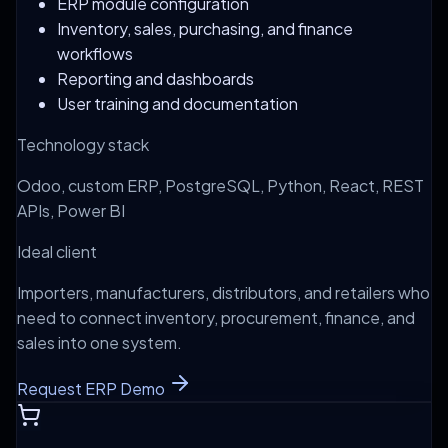
ERP module configuration
Inventory, sales, purchasing, and finance
workflows
Reporting and dashboards
User training and documentation
Technology stack
Odoo, custom ERP, PostgreSQL, Python, React, REST
APIs, Power BI
Ideal client
Importers, manufacturers, distributors, and retailers who
need to connect inventory, procurement, finance, and
sales into one system.
Request ERP Demo