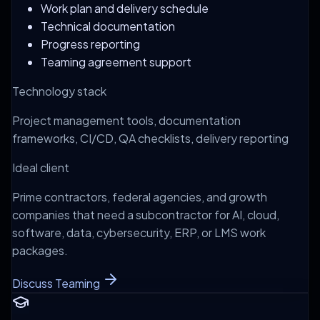
Work plan and delivery schedule
Technical documentation
Progress reporting
Teaming agreement support
Technology stack
Project management tools, documentation
frameworks, CI/CD, QA checklists, delivery reporting
Ideal client
Prime contractors, federal agencies, and growth
companies that need a subcontractor for AI, cloud,
software, data, cybersecurity, ERP, or LMS work
packages.
Discuss Teaming