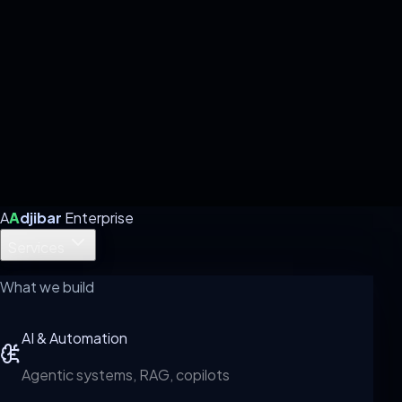
A
A
djibar
Enterprise
Services
What we build
AI & Automation
Agentic systems, RAG, copilots