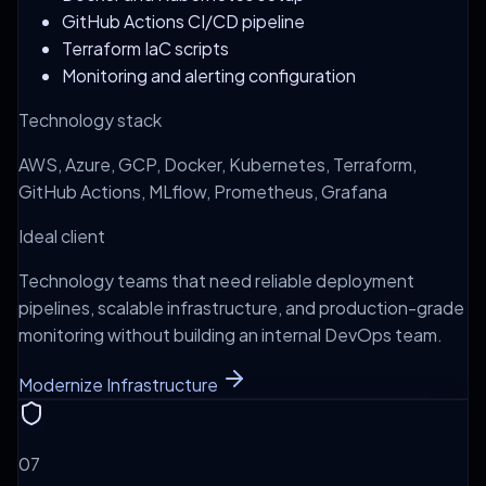
GitHub Actions CI/CD pipeline
Terraform IaC scripts
Monitoring and alerting configuration
Technology stack
AWS, Azure, GCP, Docker, Kubernetes, Terraform,
GitHub Actions, MLflow, Prometheus, Grafana
Ideal client
Technology teams that need reliable deployment
pipelines, scalable infrastructure, and production-grade
monitoring without building an internal DevOps team.
Modernize Infrastructure
0
7