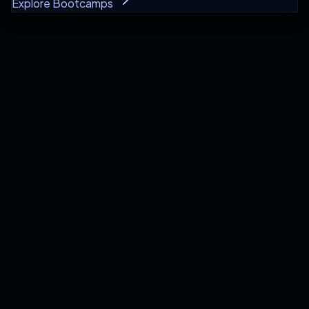
Explore Bootcamps