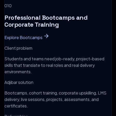
0
10
Professional Bootcamps and
Corporate Training
Explore Bootcamps
Client problem
Students and teams need job-ready, project-based
skills that translate to real roles and real delivery
environments.
Adjibar solution
Bootcamps, cohort training, corporate upskilling, LMS
delivery, live sessions, projects, assessments, and
certificates.